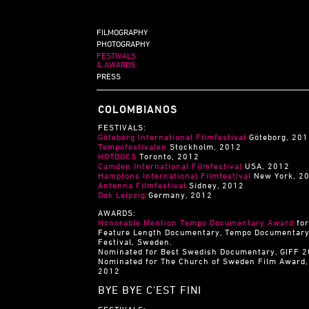
FILMOGRAPHY
PHOTOGRAPHY
FESTIVALS
& AWARDS
PRESS
COLOMBIANOS
FESTIVALS:
Göteborg International Filmfestival
Göteborg, 20
Tempofestivalen
Stockholm, 2012
HOTDOCS
Toronto, 2012
Camden International Filmfestival
USA, 2012
Hamptons International Filmfestival
New York, 2
Antenna Filmfestival
Sidney, 2012
Dok Leipzig
Germany, 2012
AWARDS:
Honorable Mention Tempo Documentary Award
for
Feature Length Documentary, Tempo Documentar
Festival, Sweden.
Nominated for Best Swedish Documentary, GIFF 
Nominated for The Church of Sweden Film Award,
2012
BYE BYE C'EST FINI