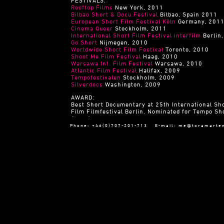
FESTIVALS:
Rooftop Films
New York, 2011
Bilbao Short & Docu Festival
Bilbao, Spain 2011
European Short Film Festival Köln
Germany, 201
Cinema Queer
Stockholm, 2011
International Short Film Festival interfilm
Berlin
Go Short
Nijmegen, 2010
Worldwide Short Film Festival
Toronto, 2010
Shoot Me Film Festival
Haag, 2010
Warsawa Int. Film Festival
Warsawa, 2010
Atlantic Film Festival
Halifax, 2009
Tempofestivalen
Stockholm, 2009
Silverdocs
Washington, 2009
AWARD:
Best Short Documentary at 25th International Sh
Film Filmfestival Berlin. Nominated for Tempo Sh
Award
Phone: +46(0)707-201-713 E-mail:
me@toramarte